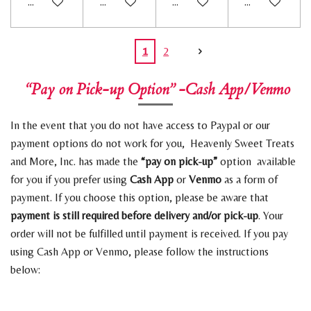
Add to cart
Add to cart
Add to cart
Add to cart
1
2
“Pay on Pick-up Option” -Cash App/Venmo
In the event that you do not have access to Paypal or our
payment options do not work for you, Heavenly Sweet Treats
and More, Inc. has made the
“pay on pick-up”
option available
for you if you prefer using
Cash App
or
Venmo
as a form of
payment. If you choose this option, please be aware that
payment is still required before delivery and/or pick-up
. Your
order will not be fulfilled until payment is received. If you pay
using Cash App or Venmo, please follow the instructions
below: