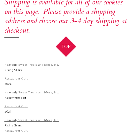
Shipping is available for all of our cookies
t
e
T
on this page. Please provide a shipping
a
b
o
address and choose our 3-4 day shipping at
g
o
k
r
o
checkout.
a
k
m
TOP
Heavenly Sweet Treats and More, Inc.
Rising Stars
Restaurant Guru
2024
Heavenly Sweet Treats and More, Inc.
Recommended
Restaurant Guru
2024
Heavenly Sweet Treats and More, Inc.
Rising Stars
Restaurant Guru