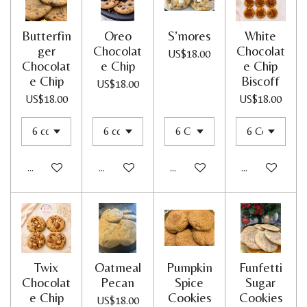
Butterfin
Oreo
S’mores
White
ger
Chocolat
Chocolat
US$18.00
Chocolat
e Chip
e Chip
e Chip
Biscoff
US$18.00
US$18.00
US$18.00
Add to cart
Add to cart
Add to cart
Add to cart
Twix
Oatmeal
Pumpkin
Funfetti
Chocolat
Pecan
Spice
Sugar
e Chip
Cookies
Cookies
US$18.00