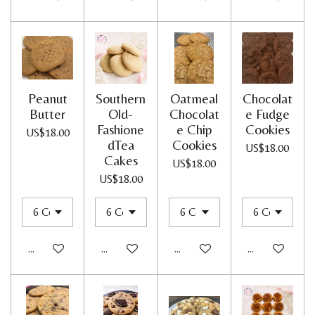
Peanut
Southern
Oatmeal
Chocolat
Butter
Old-
Chocolat
e Fudge
Fashione
e Chip
Cookies
US$18.00
dTea
Cookies
US$18.00
Cakes
US$18.00
US$18.00
Add to cart
Add to cart
Add to cart
Add to cart