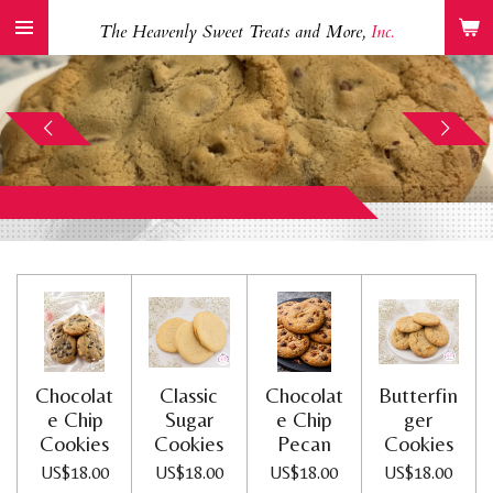
Skip
The Heavenly Sweet Treats and More,
Inc.
to
main
content
Chocolat
Classic
Chocolat
Butterfin
e Chip
Sugar
e Chip
ger
Cookies
Cookies
Pecan
Cookies
US$18.00
US$18.00
US$18.00
US$18.00