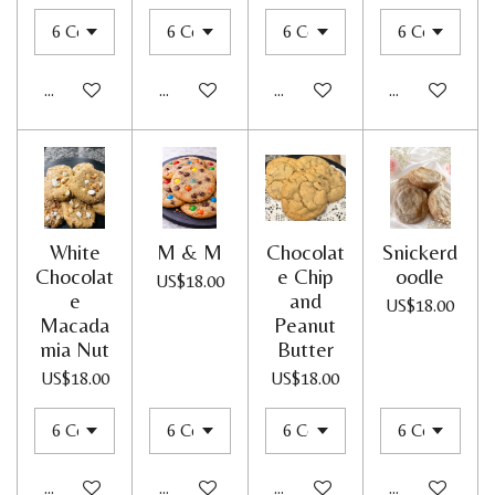
Add to cart
Add to cart
Add to cart
Add to cart
White
M & M
Chocolat
Snickerd
Chocolat
e Chip
oodle
US$18.00
e
and
US$18.00
Macada
Peanut
mia Nut
Butter
US$18.00
US$18.00
Add to cart
Add to cart
Add to cart
Add to cart