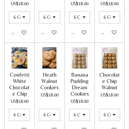
US$18.00
US$18.00
US$18.00
Add to cart
Add to cart
Add to cart
Add to cart
Confetti
Heath
Banana
Chocolat
White
Walnut
Pudding
e Chip
Chocolat
Cookies
Dream
Walnut
e Chip
Cookies
US$18.00
US$18.00
US$18.00
US$18.00