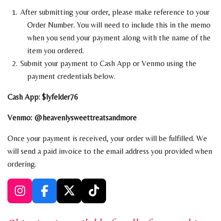
After submitting your order, please make reference to your
Order Number. You will need to include this in the memo
when you send your payment along with the name of the
item you ordered.
Submit your payment to Cash App or Venmo using the
payment
credentials below.
Cash App: $lyfelder76
Venmo: @heavenlysweettreatsandmore
Once your payment is received, your order will be fulfilled. We
will send a paid invoice to the email address you provided when
ordering.
I
F
X
T
n
a
i
s
c
k