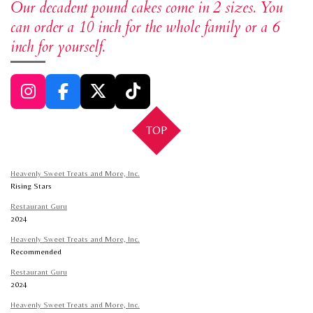
Our decadent pound cakes come in 2 sizes. You
can order a 10 inch for the whole family or a 6
inch for yourself.
I
F
X
T
n
a
i
TOP
s
c
k
t
e
T
a
b
o
Heavenly Sweet Treats and More, Inc.
g
o
k
Rising Stars
r
o
Restaurant Guru
a
k
2024
m
Heavenly Sweet Treats and More, Inc.
Recommended
Restaurant Guru
2024
Heavenly Sweet Treats and More, Inc.