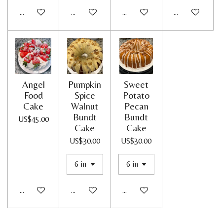
Add to cart
Add to cart
Add to cart
Add to cart
Angel
Pumpkin
Sweet
Food
Spice
Potato
Cake
Walnut
Pecan
Bundt
Bundt
US$45.00
Cake
Cake
US$30.00
US$30.00
Add to cart
Add to cart
Add to cart