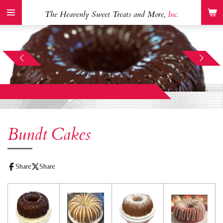
Skip
The Heavenly Sweet Treats and More,
Inc.
to
main
content
Bundt Cakes
Share
Share