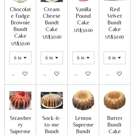
Chocolat
Cream
Vanilla
Red
e Fudge
Cheese
Pound
Velvet
Brownie
Bundt
Cake
Bundt
Bundt
Cake
Cake
US$30.00
Cake
US$30.00
US$30.00
US$30.00
Add to cart
Add to cart
Add to cart
Add to cart
Strawber
Sock-it-
Lemon
Butter
ry
to-me
Supreme
Bundt
Supreme
Bundt
Bundt
Cake