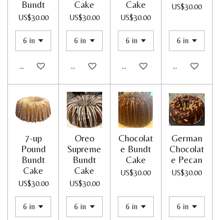
Bundt
Cake
Cake
US$30.00
US$30.00
US$30.00
US$30.00
Add to cart
Add to cart
Add to cart
Add to cart
7-up
Oreo
Chocolat
German
Pound
Supreme
e Bundt
Chocolat
Bundt
Bundt
Cake
e Pecan
Cake
Cake
US$30.00
US$30.00
US$30.00
US$30.00