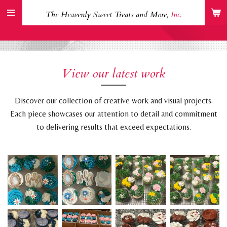
Skip
The Heavenly Sweet Treats and More,
Inc.
to
main
content
View our latest work
Discover our collection of creative work and visual projects.
Each piece showcases our attention to detail and commitment
to delivering results that exceed expectations.