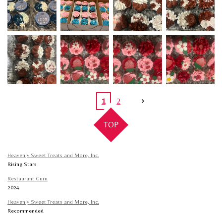
1
2
TOP
Heavenly Sweet Treats and More, Inc.
Rising Stars
Restaurant Guru
2024
Heavenly Sweet Treats and More, Inc.
Recommended