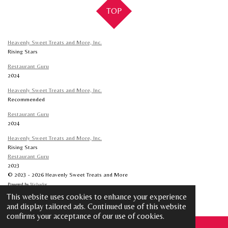
TOP
Heavenly Sweet Treats and More, Inc.
Rising Stars
Restaurant Guru
2024
Heavenly Sweet Treats and More, Inc.
Recommended
Restaurant Guru
2024
Heavenly Sweet Treats and More, Inc.
Rising Stars
Restaurant Guru
2023
© 2023 - 2026 Heavenly Sweet Treats and More
Powered by
Webador
This website uses cookies to enhance your experience
and display tailored ads. Continued use of this website
confirms your acceptance of our use of cookies.