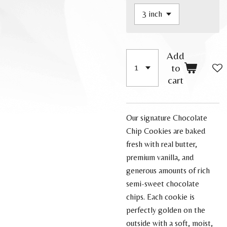
Add
to
cart
Our signature Chocolate
Chip Cookies are baked
fresh with real butter,
premium vanilla, and
generous amounts of rich
semi-sweet chocolate
chips. Each cookie is
perfectly golden on the
outside with a soft, moist,