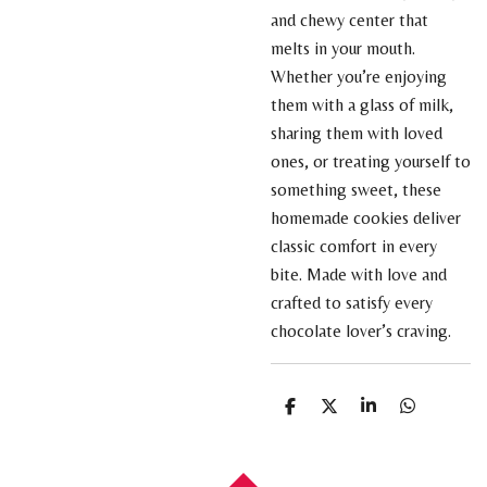
and chewy center that
melts in your mouth.
Whether you’re enjoying
them with a glass of milk,
sharing them with loved
ones, or treating yourself to
something sweet, these
homemade cookies deliver
classic comfort in every
bite. Made with love and
crafted to satisfy every
chocolate lover’s craving.
S
S
S
S
h
h
h
h
a
a
a
a
r
r
r
r
e
e
e
e