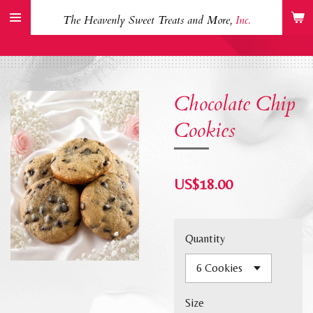
Skip
The Heavenly Sweet Treats and More,
Inc.
to
main
content
Chocolate Chip
Cookies
US$18.00
Quantity
Size