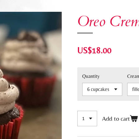
Oreo Cre
US$18.00
Quantity
Crea
Add to cart