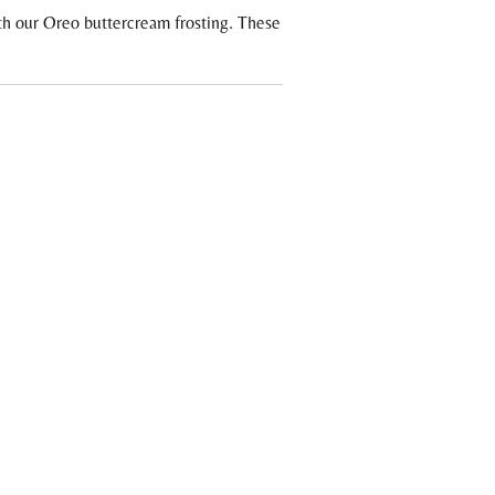
h our Oreo buttercream frosting. These