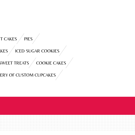
T CAKES
PIES
AKES
ICED SUGAR COOKIES
 SWEET TREATS
COOKIE CAKES
LERY OF CUSTOM CUPCAKES