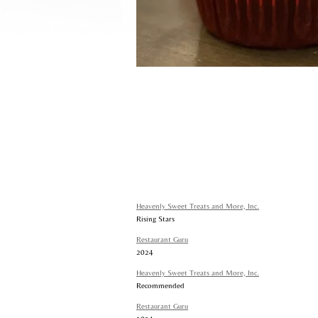
Heavenly Sweet Treats and More, Inc.
Rising Stars
Restaurant Guru
2024
Heavenly Sweet Treats and More, Inc.
Recommended
Restaurant Guru