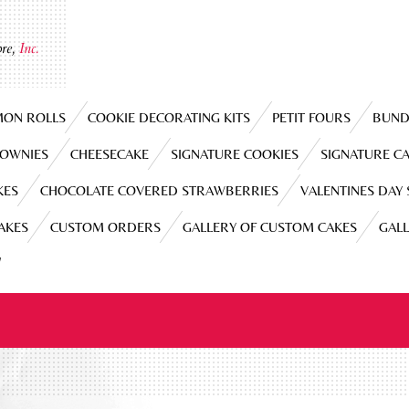
re,
Inc.
MON ROLLS
COOKIE DECORATING KITS
PETIT FOURS
BUND
ROWNIES
CHEESECAKE
SIGNATURE COOKIES
SIGNATURE C
KES
CHOCOLATE COVERED STRAWBERRIES
VALENTINES DAY
CAKES
CUSTOM ORDERS
GALLERY OF CUSTOM CAKES
GAL