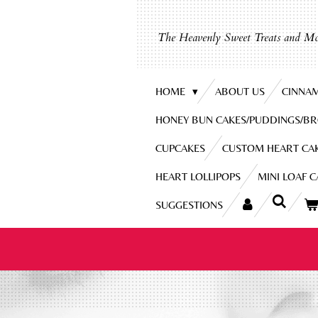
Skip
to
The Heavenly Sweet Treats and Mo
main
content
HOME
ABOUT US
CINNA
HONEY BUN CAKES/PUDDINGS/B
CUPCAKES
CUSTOM HEART CA
HEART LOLLIPOPS
MINI LOAF 
SUGGESTIONS