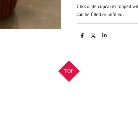
Chocolate cupcakes topped wit
can be filled or unfilled.
S
S
S
h
h
h
a
a
a
r
r
r
e
e
e
TOP