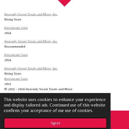
Heavenly Sweet Treats and More, Inc.
Rising Stars
Restaurant Guru
2024
Heavenly Sweet Treats and More, Inc.
Recommended
Restaurant Guru
2024
Heavenly Sweet Treats and More, Inc.
Rising Stars
Restaurant Guru
2023
© 2023 - 2026 Heavenly Sweet Treats and More
Powered by
Webador
This website uses cookies to enhance your experience
and display tailored ads. Continued use of this website
confirms your acceptance of our use of cookies.
Agree
Email
Phone
Map