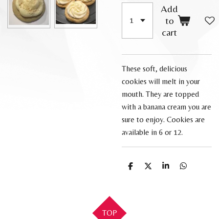
Add
to
cart
These soft, delicious
cookies will melt in your
mouth. They are topped
with a banana cream you are
sure to enjoy. Cookies are
available in 6 or 12.
S
S
S
S
h
h
h
h
a
a
a
a
r
r
r
r
e
e
e
e
TOP