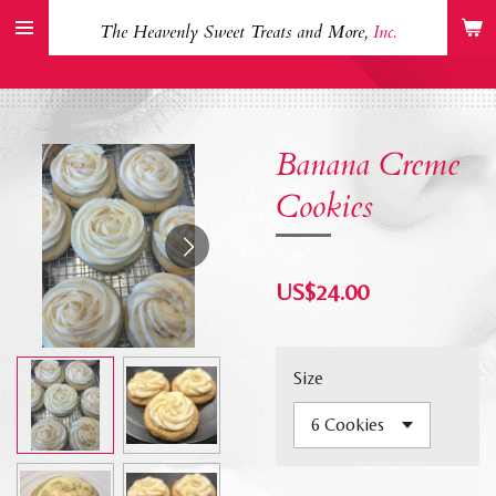
Skip
The Heavenly Sweet Treats and More,
Inc.
to
main
content
Banana Creme
Cookies
US$24.00
Size