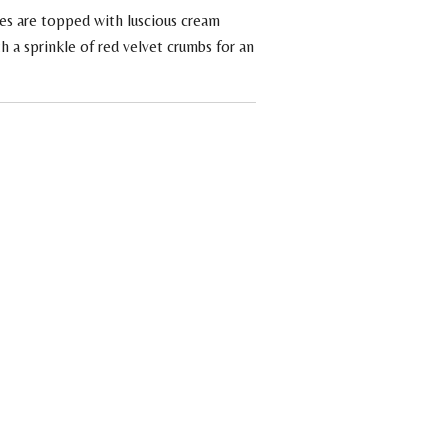
es are topped with luscious cream
h a sprinkle of red velvet crumbs for an