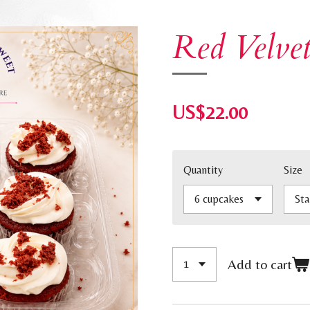
Red Velve
US$22.00
Quantity
Size
Add to cart