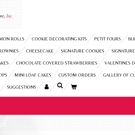
re,
Inc.
MON ROLLS
COOKIE DECORATING KITS
PETIT FOURS
BU
BROWNIES
CHEESECAKE
SIGNATURE COOKIES
SIGNATURE
AKES
CHOCOLATE COVERED STRAWBERRIES
VALENTINES D
OPS
MINI LOAF CAKES
CUSTOM ORDERS
GALLERY OF C
SUGGESTIONS