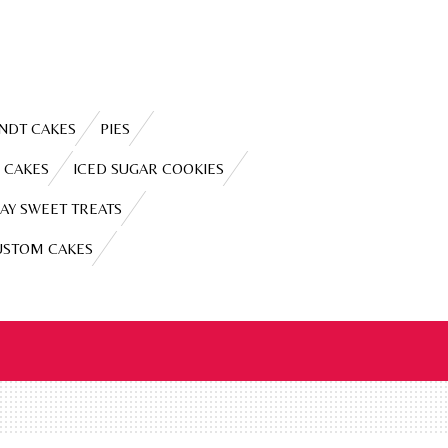
NDT CAKES
PIES
 CAKES
ICED SUGAR COOKIES
AY SWEET TREATS
USTOM CAKES