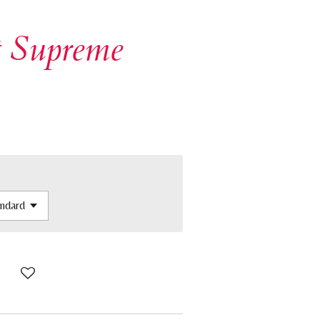
t Supreme