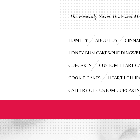
Skip
to
The Heavenly Sweet Treats and Mo
main
content
HOME
ABOUT US
CINNA
HONEY BUN CAKES/PUDDINGS/
CUPCAKES
CUSTOM HEART C
COOKIE CAKES
HEART LOLLIP
GALLERY OF CUSTOM CUPCAKES