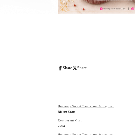
Share
Share
Heavenly Sweet Treats and More, Inc.
Rising Stars
Restaurant Guru
2024
Heavenly Sweet Treats and More, Inc.