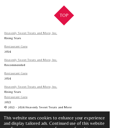
r
r
r
r
e
e
e
e
TOP
Heavenly Sweet Treats and More, Inc.
Rising Stars
Restaurant Guru
2024
Heavenly Sweet Treats and More, Inc.
Recommended
Restaurant Guru
2024
Heavenly Sweet Treats and More, Inc.
Rising Stars
Restaurant Guru
2023
© 2023 - 2026 Heavenly Sweet Treats and More
Powered by
Webador
This website uses cookies to enhance your experience
and display tailored ads. Continued use of this website