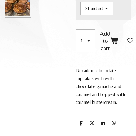
Add
to
cart
Decadent chocolate
cupcakes with with
chocolate ganache and
caramel and topped with
caramel buttercream.
S
S
S
S
h
h
h
h
a
a
a
a