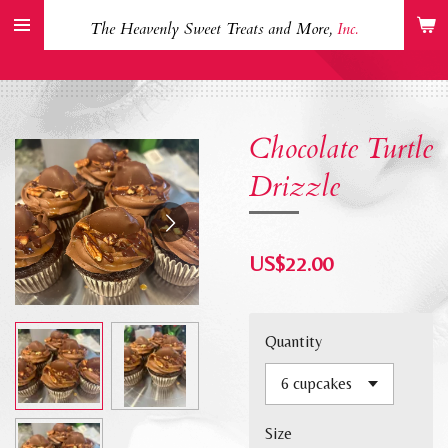
Skip
The Heavenly Sweet Treats and More,
Inc.
to
main
content
Chocolate Turtle
Drizzle
US$22.00
Quantity
Size