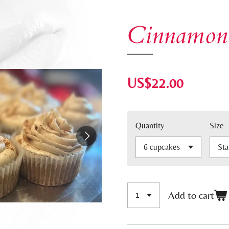
Cinnamon
US$22.00
Quantity
Size
Add to cart