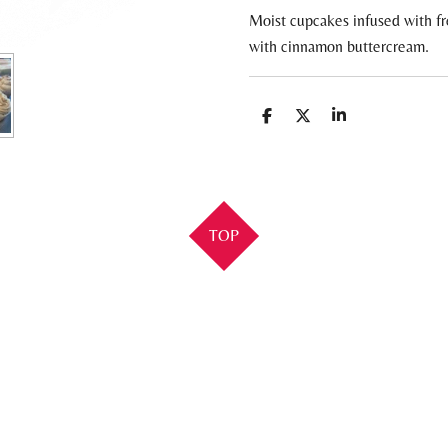
Moist cupcakes infused with f
with cinnamon buttercream.
S
S
S
h
h
h
a
a
a
r
r
r
e
e
e
TOP