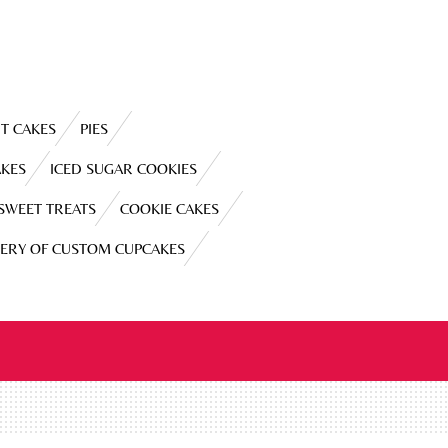
T CAKES
PIES
AKES
ICED SUGAR COOKIES
 SWEET TREATS
COOKIE CAKES
LERY OF CUSTOM CUPCAKES