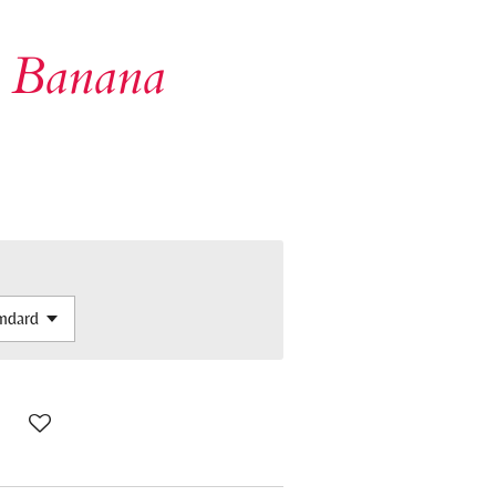
 Banana