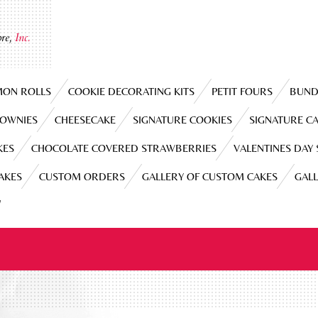
re,
Inc.
MON ROLLS
COOKIE DECORATING KITS
PETIT FOURS
BUND
ROWNIES
CHEESECAKE
SIGNATURE COOKIES
SIGNATURE C
KES
CHOCOLATE COVERED STRAWBERRIES
VALENTINES DAY
CAKES
CUSTOM ORDERS
GALLERY OF CUSTOM CAKES
GAL