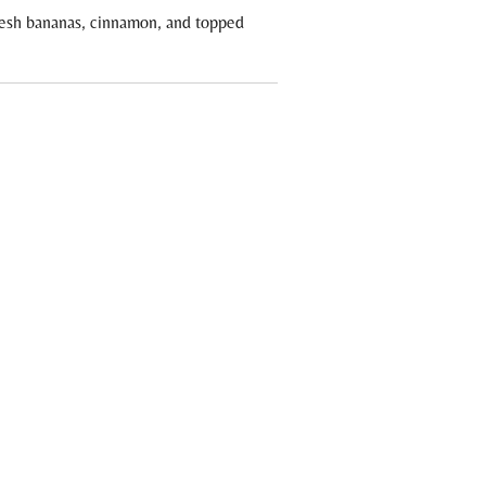
resh bananas, cinnamon, and topped