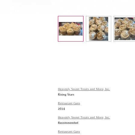
Heavenly Sweet Treats and More, Inc.
Rising Stars
Restaurant Guru
2024
Heavenly Sweet Treats and More, Inc.
Recommended
Restaurant Guru