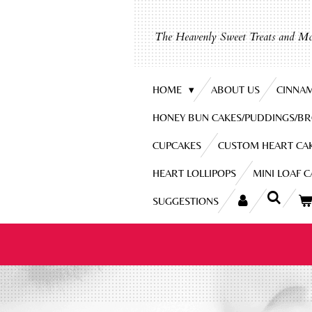
Skip
to
The Heavenly Sweet Treats and Mo
main
content
HOME
ABOUT US
CINNA
HONEY BUN CAKES/PUDDINGS/B
CUPCAKES
CUSTOM HEART CA
HEART LOLLIPOPS
MINI LOAF 
SUGGESTIONS