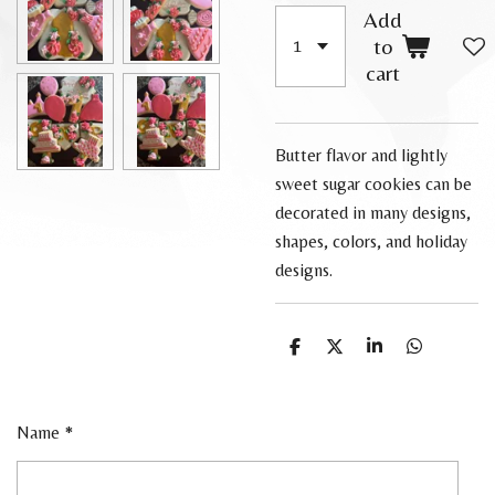
Add
to
cart
Butter flavor and lightly
sweet sugar cookies can be
decorated in many designs,
shapes, colors, and holiday
designs.
S
S
S
S
h
h
h
h
a
a
a
a
r
r
r
r
e
e
e
e
Name *