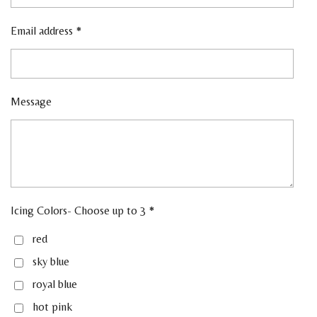
Email address *
Message
Icing Colors- Choose up to 3 *
red
sky blue
royal blue
hot pink