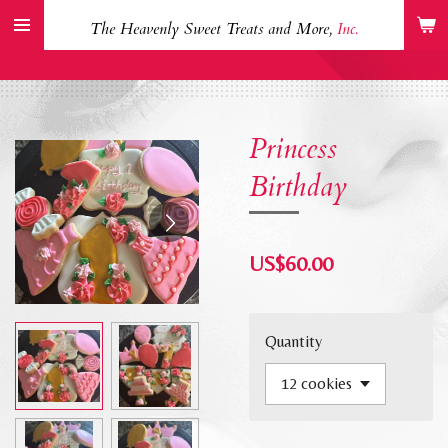
Skip
The Heavenly Sweet Treats and More,
Inc.
to
main
content
Princess
Birthday
US$60.00
Quantity