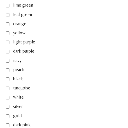
lime green
leaf green
orange
yellow
light purple
dark purple
navy
peach
black
turquoise
white
silver
gold
dark pink