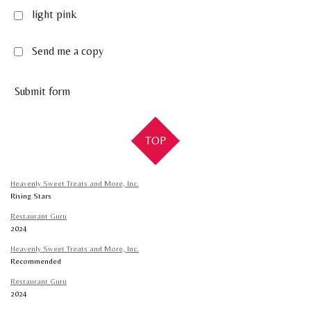
light pink
Send me a copy
Submit form
TOP
Heavenly Sweet Treats and More, Inc.
Rising Stars
Restaurant Guru
2024
Heavenly Sweet Treats and More, Inc.
Recommended
Restaurant Guru
2024