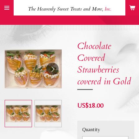
Skip
The Heavenly Sweet Treats and More,
Inc.
to
main
content
Chocolate
Covered
Strawberries
covered in Gold
US$18.00
Quantity